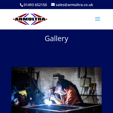
01493 652150
sales@armultra.co.uk
Gallery