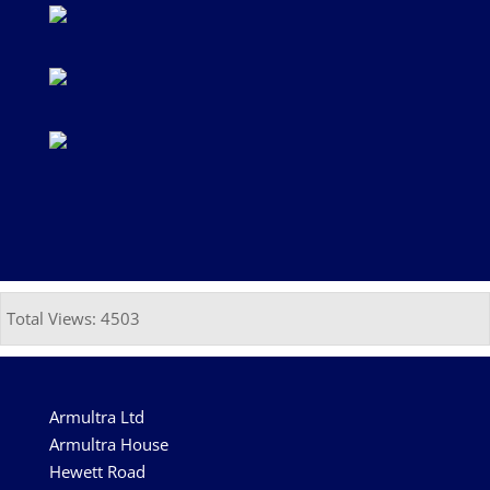
Total Views: 4503
Armultra Ltd
Armultra House
Hewett Road