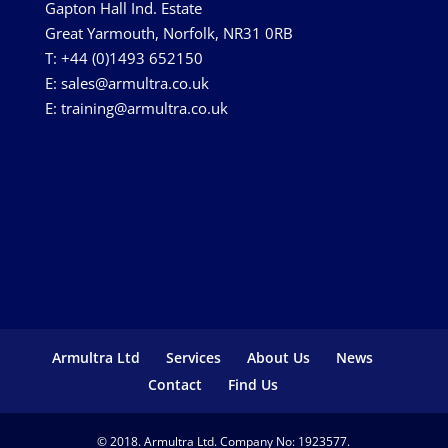
Gapton Hall Ind. Estate
Great Yarmouth, Norfolk, NR31 0RB
T: +44 (0)1493 652150
E:
sales@armultra.co.uk
E:
training@armultra.co.uk
Armultra Ltd
Services
About Us
News
Contact
Find Us
© 2018. Armultra Ltd. Company No: 1923577.